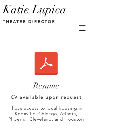
Katie Lupica
THEATER DIRECTOR
Resume
CV available upon request
I have access to local housing in
Knoxville, Chicago, Atlanta,
Phoenix, Cleveland, and Houston