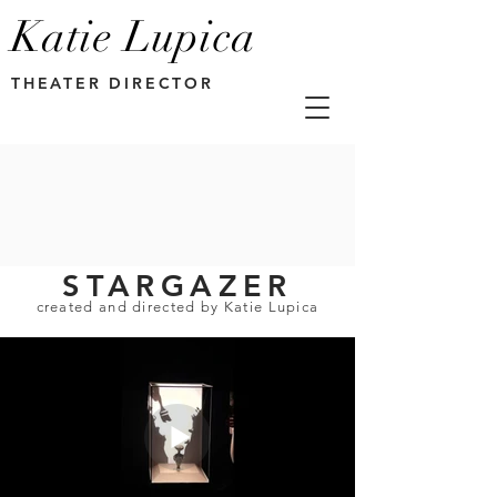
Katie Lupica
THEATER DIRECTOR
STARGAZER
created and directed by Katie Lupica